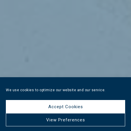
We use cookies to optimize our website and our service.
Accept Cookies
View Preferences