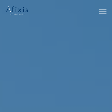
Home
Services
Partners
About us
Blog
Contact