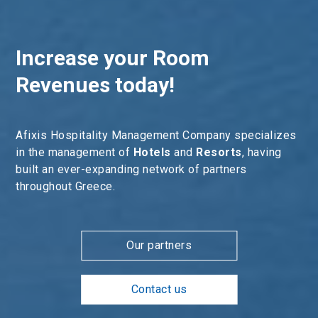
Increase your Room
Revenues today!
Afixis Hospitality Management Company specializes
in the management of
Hotels
and
Resorts
, having
built an ever-expanding network of partners
throughout Greece.
Our partners
Contact us